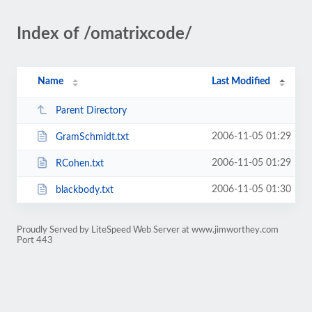
Index of /omatrixcode/
Name
Last Modified
Parent Directory
2006-11-05 01:29
GramSchmidt.txt
2006-11-05 01:29
RCohen.txt
2006-11-05 01:30
blackbody.txt
Proudly Served by LiteSpeed Web Server at www.jimworthey.com
Port 443