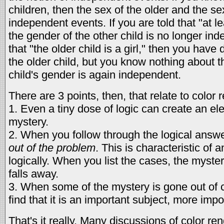
children, then the sex of the older and the s
independent events. If you are told that "at lea
the gender of the other child is no longer ind
that "the older child is a girl," then you hav
the older child, but you know nothing about 
child's gender is again independent.
There are 3 points, then, that relate to color 
1. Even a tiny dose of logic can create an el
mystery.
2. When you follow through the logical answ
out of the problem
. This is characteristic of
logically. When you list the cases, the myste
falls away.
3. When some of the mystery is gone out of 
find that it is an important subject, more imp
That's it really. Many discussions of color re