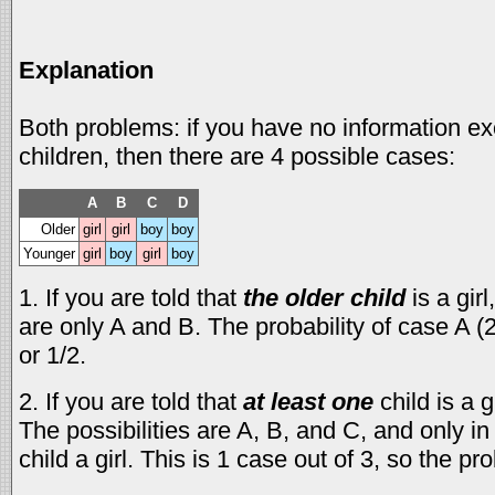
Explanation
Both problems: if you have no information exc
children, then there are 4 possible cases:
A
B
C
D
Older
girl
girl
boy
boy
Younger
girl
boy
girl
boy
1. If you are told that
the older child
is a girl
are only A and B. The probability of case A (2 
or 1/2.
2. If you are told that
at least one
child is a g
The possibilities are A, B, and C, and only i
child a girl. This is 1 case out of 3, so the pro