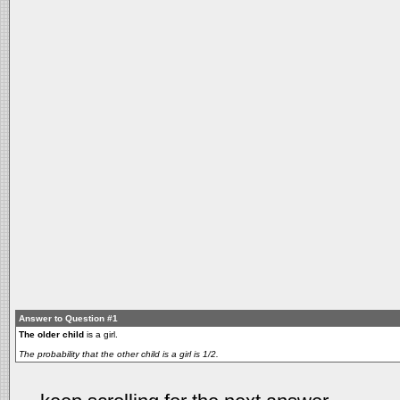
Answer to Question #1
The older child
is a girl.
The probability that the other child is a girl is 1/2.