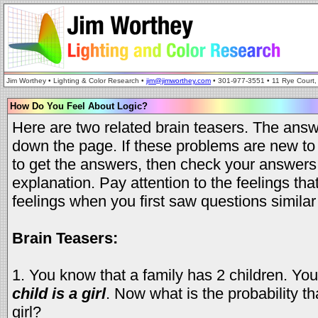
Jim Worthey • Lighting & Color Research •
jim@jimworthey.com
• 301-977-3551 • 11 Rye Court
How Do You Feel About Logic?
Here are two related brain teasers. The answ
down the page. If these problems are new to 
to get the answers, then check your answers
explanation. Pay attention to the feelings tha
feelings when you first saw questions similar
Brain Teasers
:
1. You know that a family has 2 children. You
child is a girl
. Now what is the probability tha
girl?