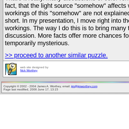
fact, that the light source "somehow" affects
workings of this "somehow" are not explained
short. In my presentation, I move right into t
workings. The way I do this is to bring many ti
discussion. More facts offer more chances f
temporarily mysterious.
>> proceed to another similar puzzle.
web site designed by
Nick Worthey
Copyright © 2002 - 2004 James A. Worthey, email:
jim@jimworthey.com
Page last modified, 2006 June 17, 13:15