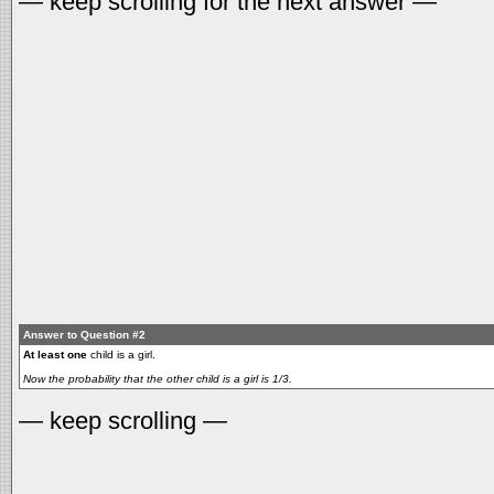
— keep scrolling for the next answer —
Answer to Question #2
At least one
child is a girl.
Now the probability that the other child is a girl is 1/3.
— keep scrolling —