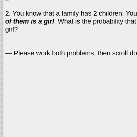
2. You know that a family has 2 children. You
of them is a girl
. What is the probability that
girl?
— Please work both problems, then scroll d