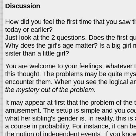
Discussion
How did you feel the first time that you saw 
today or earlier?
Just look at the 2 questions. Does the first
Why does the girl's age matter? Is a big girl 
sister than a little girl?
You are welcome to your feelings, whatever t
this thought. The problems may be quite mys
encounter them. When you see the logical an
the mystery out of the problem
.
It may appear at first that the problem of the t
amusement. The setup is simple and you
co
what her sibling's gender is. In reality, this 
a course in probability. For instance, it can 
the notion of independent events. If you know