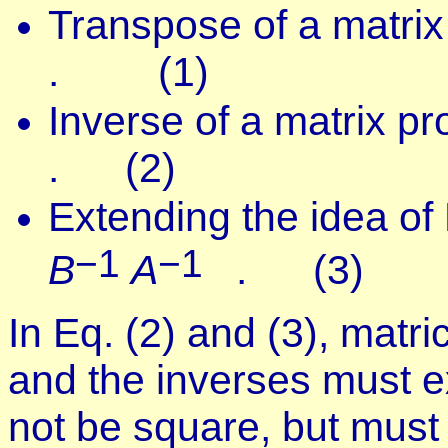
Transpose of a matrix
. (1)
Inverse of a matrix p
. (2)
Extending the idea of
−1
−1
B
A
. (3)
In Eq. (2) and (3), matr
and the inverses must ex
not be square, but must