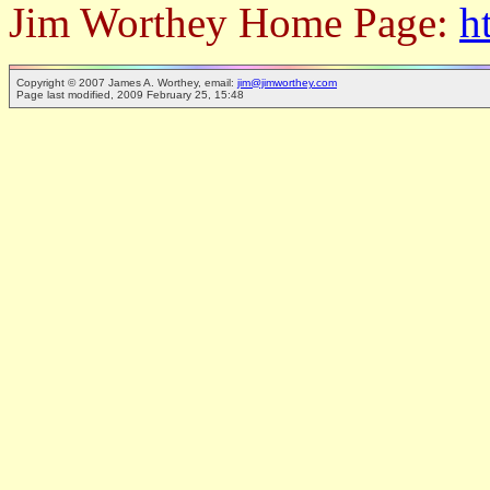
Jim Worthey Home Page:
h
Copyright © 2007 James A. Worthey, email:
jim@jimworthey.com
Page last modified, 2009 February 25, 15:48