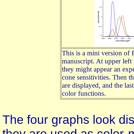
This is a mini version of 
manuscript. At upper left 
they might appear an ex
cone sensitivities. Then t
are displayed, and the la
color functions.
The four graphs look diss
they are used as color-m