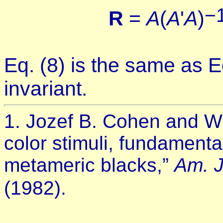
−
R
=
A
(
A
'
A
)
Eq. (8) is the same as Eq
invariant.
1. Jozef B. Cohen and Wi
color stimuli, fundament
metameric blacks,”
Am. J
(1982).