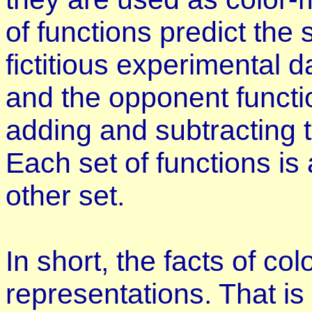
of functions predict th
fictitious experimental d
and the opponent functi
adding and subtracting t
Each set of functions is
other set.
In short, the facts of co
representations. That is 