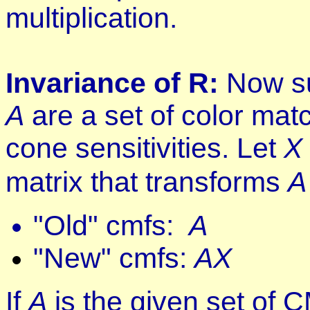
multiplication.
Invariance of R:
Now su
A
are a set of color mat
cone sensitivities. Let
X
matrix that transforms
A
"Old" cmfs:
A
"New" cmfs:
AX
If
A
is the given set of 