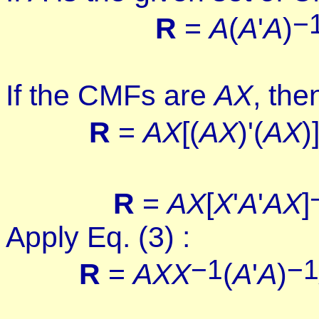
−
R
=
A
(
A
'
A
)
If the CMFs are
AX
, the
R
=
AX
[
(
AX
)'(
AX
)
R
=
AX
[
X
'
A
'
AX
]
Apply Eq. (3) :
−1
−1
R
=
AX
X
(
A
'
A
)