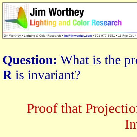
Jim Worthey • Lighting & Color Research •
jim@jimworthey.com
• 301-977-3551 • 11 Rye Court
Question:
What is the pr
R
is invariant?
Proof that Projecti
In