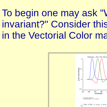
To begin one may ask "W
invariant?" Consider this
in the Vectorial Color ma