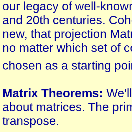
our legacy of well-know
and 20th centuries. Co
new, that projection Mat
no matter which set of c
chosen as a starting poi
Matrix Theorems:
We'l
about matrices. The pri
transpose.