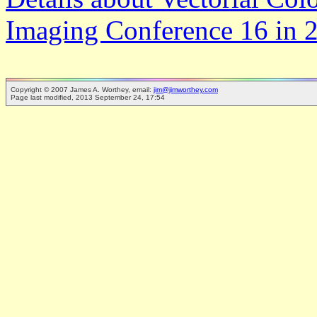
Imaging Conference 16 in 
Copyright © 2007 James A. Worthey, email:
jim@jimworthey.com
Page last modified, 2013 September 24, 17:54