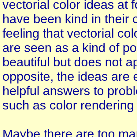
vectorial color ideas at
have been kind in their 
feeling that vectorial c
are seen as a kind of poe
beautiful but does not ap
opposite, the ideas are 
helpful answers to prob
such as color rendering 
Maybe there are too man