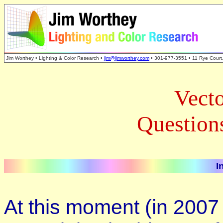
Jim Worthey • Lighting & Color Research •
jim@jimworthey.com
• 301-977-3551 • 11 Rye Court
Vecto
Question
I
At this moment (in 2007