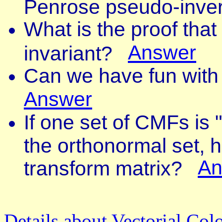
Penrose pseudo-inv
What is the proof that
Answer
invariant?
Can we have fun with
Answer
If one set of CMFs is 
the orthonormal set, 
An
transform matrix?
Details about Vectorial Colo