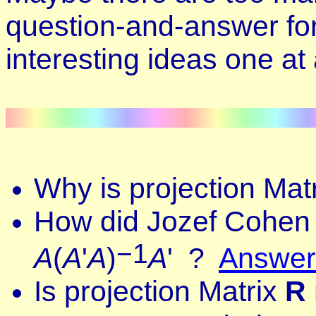
question-and-answer form
interesting ideas one at
Why is projection Mat
How did Jozef Cohen 
−1
A
(
A
'
A
)
A
'
?
Answer
Is
projection
Matrix
R